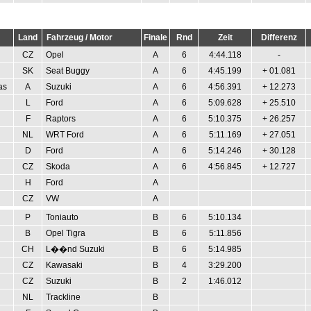
Land
Fahrzeug / Motor
Finale
Rnd
Zeit
Differenz
CZ
Opel
A
6
4:44.118
-
SK
Seat Buggy
A
6
4:45.199
+ 01.081
as
A
Suzuki
A
6
4:56.391
+ 12.273
L
Ford
A
6
5:09.628
+ 25.510
F
Raptors
A
6
5:10.375
+ 26.257
NL
WRT Ford
A
6
5:11.169
+ 27.051
D
Ford
A
6
5:14.246
+ 30.128
CZ
Skoda
A
6
4:56.845
+ 12.727
H
Ford
A
CZ
VW
A
P
Toniauto
B
6
5:10.134
B
Opel Tigra
B
6
5:11.856
CH
L��nd Suzuki
B
6
5:14.985
CZ
Kawasaki
B
4
3:29.200
CZ
Suzuki
B
2
1:46.012
NL
Trackline
B