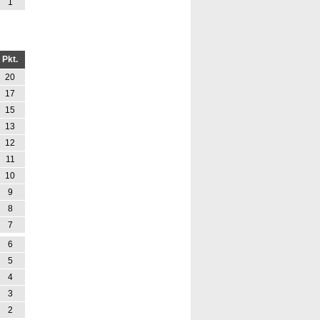
1
Pkt.
20
17
15
13
12
11
10
9
8
7
6
5
4
3
2