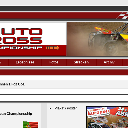
n
Ergebnisse
Fotos
Strecken
Archiv
nnen 1 Foz Coa
Plakat / Poster
pean Championsship