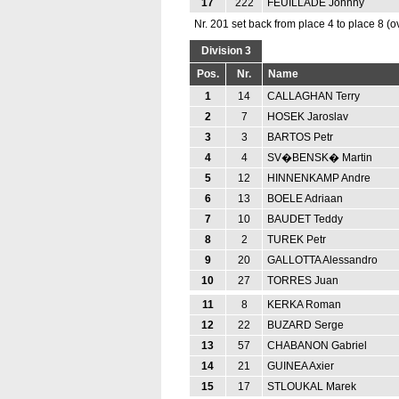
17
222
FEUILLADE Johnny
Nr. 201 set back from place 4 to place 8 (o
Division 3
Pos.
Nr.
Name
1
14
CALLAGHAN Terry
2
7
HOSEK Jaroslav
3
3
BARTOS Petr
4
4
SV�BENSK� Martin
5
12
HINNENKAMP Andre
6
13
BOELE Adriaan
7
10
BAUDET Teddy
8
2
TUREK Petr
9
20
GALLOTTA Alessandro
10
27
TORRES Juan
11
8
KERKA Roman
12
22
BUZARD Serge
13
57
CHABANON Gabriel
14
21
GUINEA Axier
15
17
STLOUKAL Marek