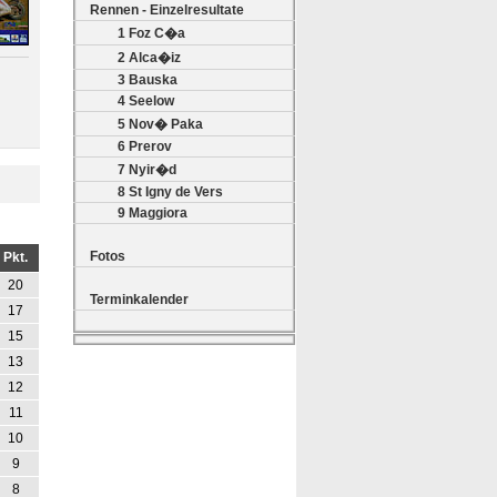
Rennen - Einzelresultate
1 Foz C�a
2 Alca�iz
3 Bauska
4 Seelow
5 Nov� Paka
6 Prerov
7 Nyir�d
8 St Igny de Vers
9 Maggiora
Fotos
Pkt.
20
Terminkalender
17
15
13
12
11
10
9
8