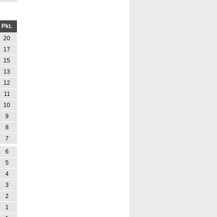
Pkt.
20
17
15
13
12
11
10
9
8
7
6
5
4
3
2
1