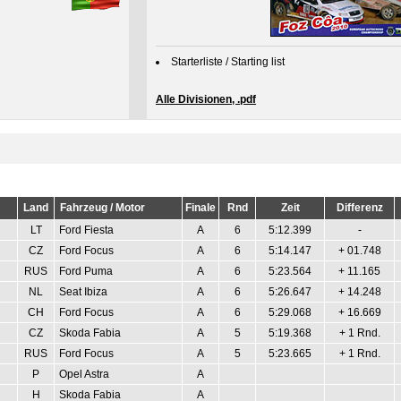
Starterliste / Starting list
Alle Divisionen, .pdf
Land
Fahrzeug / Motor
Finale
Rnd
Zeit
Differenz
LT
Ford Fiesta
A
6
5:12.399
-
CZ
Ford Focus
A
6
5:14.147
+ 01.748
RUS
Ford Puma
A
6
5:23.564
+ 11.165
NL
Seat Ibiza
A
6
5:26.647
+ 14.248
CH
Ford Focus
A
6
5:29.068
+ 16.669
CZ
Skoda Fabia
A
5
5:19.368
+ 1 Rnd.
RUS
Ford Focus
A
5
5:23.665
+ 1 Rnd.
P
Opel Astra
A
H
Skoda Fabia
A