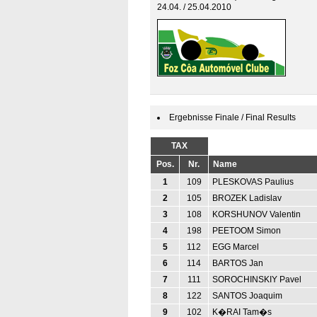
24.04. / 25.04.2010
Ergebnisse Finale / Final Results
TAX
Pos.
Nr.
Name
1
109
PLESKOVAS Paulius
2
105
BROZEK Ladislav
3
108
KORSHUNOV Valentin
4
198
PEETOOM Simon
5
112
EGG Marcel
6
114
BARTOS Jan
7
111
SOROCHINSKIY Pavel
8
122
SANTOS Joaquim
9
102
K�RAI Tam�s