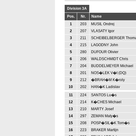
Division 3A
Pos.
Nr.
Name
1
203
MUSIL Ondrej
2
207
VLASATY Igor
3
211
SCHEIBELBERGER Thom
4
215
LAGODNY John
5
280
DUFOUR Olivier
6
206
WALDSCHMIDT Chris
7
204
BUDDELMEYER Michael
8
201
NOS�LEK V�t (DQ)
9
212
�BRAH�M K�roly
10
202
HAN�K Ladislav
11
224
SANTOS Lu�s
12
214
K�CHES Michael
13
210
MARTY Josef
14
297
ZEMAN Maty�s
15
208
POSP�SIL�K Tom�s
16
223
BRAKER Martijn