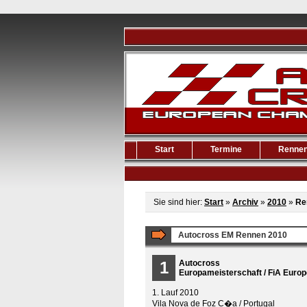
Start
Termine
Renne
Sie sind hier:
Start
»
Archiv
»
2010
»
Re
Autocross EM Rennen 2010
1
Autocross
Europameisterschaft / FiA Euro
1. Lauf 2010
Vila Nova de Foz C�a / Portugal