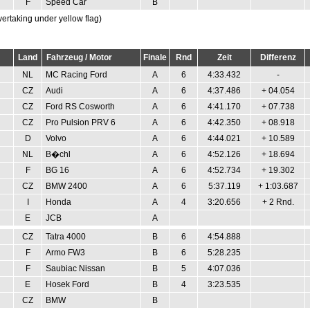
F
Speed Car
B
vertaking under yellow flag)
Land
Fahrzeug / Motor
Finale
Rnd
Zeit
Differenz
NL
MC Racing Ford
A
6
4:33.432
-
CZ
Audi
A
6
4:37.486
+ 04.054
CZ
Ford RS Cosworth
A
6
4:41.170
+ 07.738
CZ
Pro Pulsion PRV 6
A
6
4:42.350
+ 08.918
D
Volvo
A
6
4:44.021
+ 10.589
NL
B�chl
A
6
4:52.126
+ 18.694
F
BG 16
A
6
4:52.734
+ 19.302
CZ
BMW 2400
A
6
5:37.119
+ 1:03.687
I
Honda
A
4
3:20.656
+ 2 Rnd.
E
JCB
A
CZ
Tatra 4000
B
6
4:54.888
F
Armo FW3
B
6
5:28.235
F
Saubiac Nissan
B
5
4:07.036
E
Hosek Ford
B
4
3:23.535
CZ
BMW
B