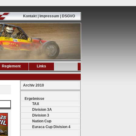
Kontakt | Impressum | DSGVO
Reglement
Links
Archiv 2010
Ergebnisse
TAX
Division 3A
Division 3
Nation Cup
Euraca Cup Division 4